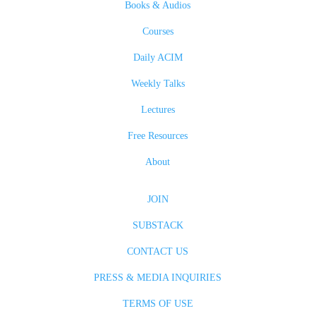
Books & Audios
Courses
Daily ACIM
Weekly Talks
Lectures
Free Resources
About
JOIN
SUBSTACK
CONTACT US
PRESS & MEDIA INQUIRIES
TERMS OF USE