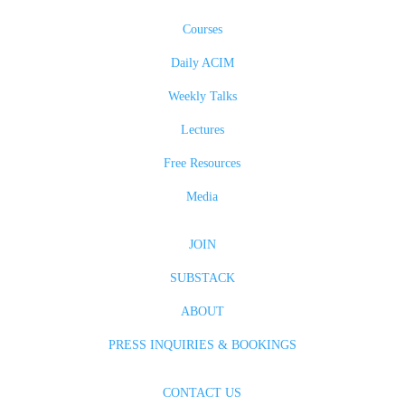
Courses
Daily ACIM
Weekly Talks
Lectures
Free Resources
Media
JOIN
SUBSTACK
ABOUT
PRESS INQUIRIES & BOOKINGS
CONTACT US