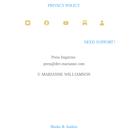
PRIVACY POLICY
NEED SUPPORT?
Press Inquiries:
press@dev.marianne.com
© MARIANNE WILLIAMSON
Books & Audios