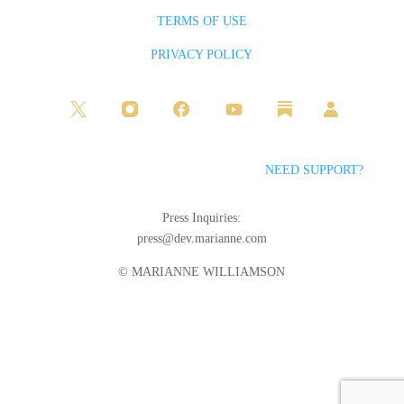
TERMS OF USE
PRIVACY POLICY
NEED SUPPORT?
Press Inquiries:
press@dev.marianne.com
© MARIANNE WILLIAMSON