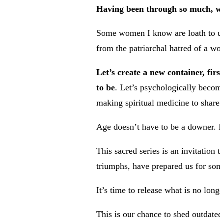
Having been through so much, w
Some women I know are loath to us
from the patriarchal hatred of a 
Let’s create a new container, fi
to be
. Let’s psychologically becom
making spiritual medicine to share
Age doesn’t have to be a downer. I
This sacred series is an invitatio
triumphs, have prepared us for so
It’s time to release what is no lon
This is our chance to shed outdated