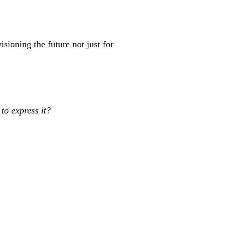
sioning the future not just for
 to express it?