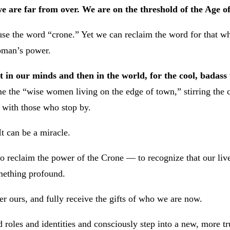
e are far from over.
We are on the threshold of the Age 
e the word “crone.” Yet we can reclaim the word for that whi
woman’s power.
rst in our minds and then in the world, for the cool, bada
e the “wise women living on the edge of town,” stirring the c
 with those who stop by.
t can be a miracle.
n to reclaim the power of the Crone — to recognize that our li
mething profound.
ger ours, and fully receive the gifts of who we are now.
 roles and identities and consciously step into a new, more tr