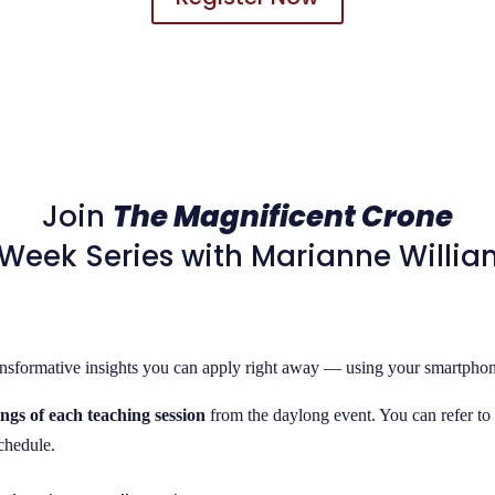
Join
The Magnificent Crone
Week Series with Marianne Willi
ransformative insights you can apply right away — using your smartphone
ngs of each teaching session
from the daylong event. You can refer to 
schedule.