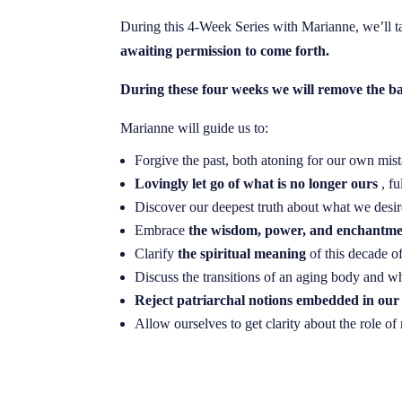
During this 4-Week Series with Marianne, we’ll t
awaiting permission to come forth.
During these four weeks we will remove the b
Marianne will guide us to:
Forgive the past, both atoning for our own mista
Lovingly let go of what is no longer ours
, f
Discover our deepest truth about what we desir
Embrace
the wisdom, power, and enchantm
Clarify
the spiritual meaning
of this decade of
Discuss the transitions of an aging body and w
Reject patriarchal notions embedded in our
Allow ourselves to get clarity about the role 