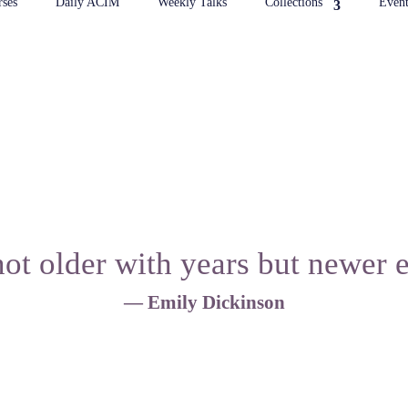
ses
Daily ACIM
Weekly Talks
Collections
Event
ot older with years but newer 
— Emily Dickinson