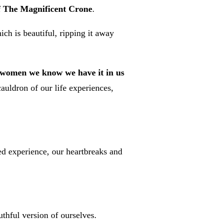
of The Magnificent Crone
.
ch is beautiful, ripping it away
ss women we know we have it in us
auldron of our life experiences,
ved experience, our heartbreaks and
uthful version of ourselves.