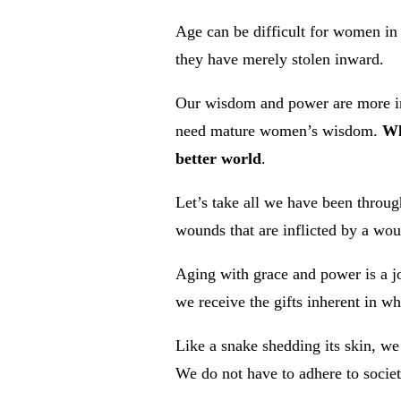
Age can be difficult for women in
they have merely stolen inward.
Our wisdom and power are more imp
need mature women’s wisdom.
Wh
better world
.
Let’s take all we have been throug
wounds that are inflicted by a wo
Aging with grace and power is a j
we receive the gifts inherent in w
Like a snake shedding its skin, we
We do not have to adhere to societ