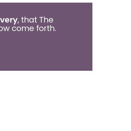
overy
, that The
ow come forth.