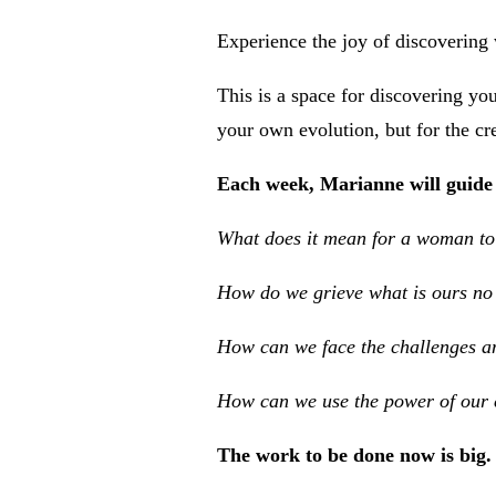
Experience the joy of discovering 
This is a space for discovering you
your own evolution, but for the cre
Each week, Marianne will guide 
What does it mean for a woman to g
How do we grieve what is ours no 
How can we face the challenges an
How can we use the power of our c
The work to be done now is big. 