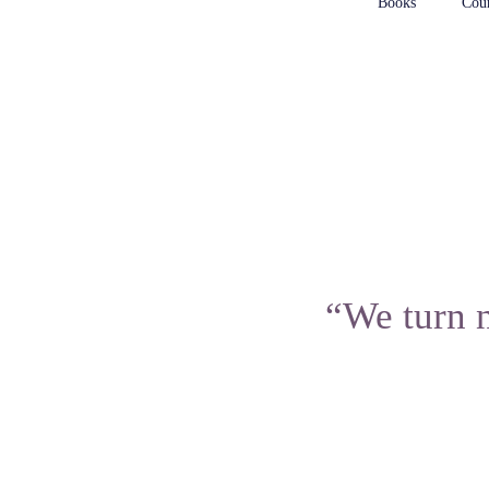
Books
Cour
“We turn n