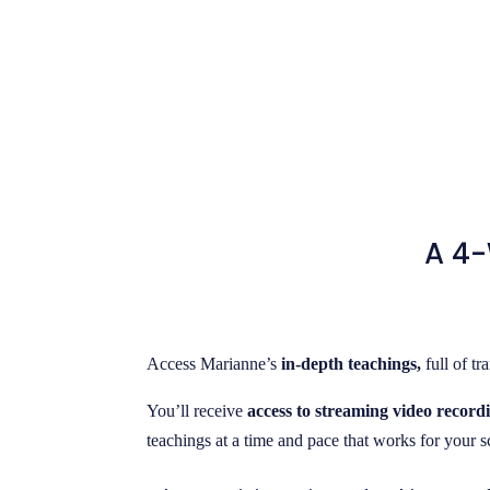
A 4-
Access Marianne’s
in-depth teachings,
full of t
You’ll receive
access to streaming video recordi
teachings at a time and pace that works for your 