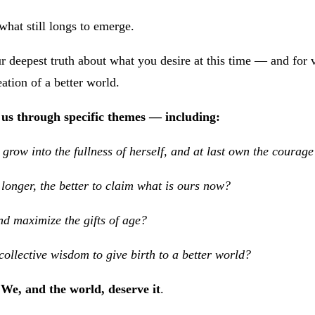
what still longs to emerge.
r deepest truth about what you desire at this time — and for vi
ation of a better world.
us through specific themes — including:
row into the fullness of herself, and at last own the courage
longer, the better to claim what is ours now?
d maximize the gifts of age?
ollective wisdom to give birth to a better world?
We, and the world, deserve it
.