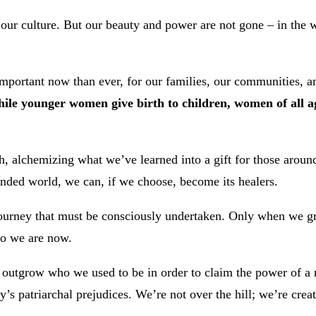
 our culture. But our beauty and power are not gone – in th
ortant now than ever, for our families, our communities, an
ile younger women give birth to children, women of all ag
h, alchemizing what we’ve learned into a gift for those arou
unded world, we can, if we choose, become its healers.
ourney that must be consciously undertaken. Only when we gr
ho we are now.
 outgrow who we used to be in order to claim the power of a n
y’s patriarchal prejudices. We’re not over the hill; we’re crea