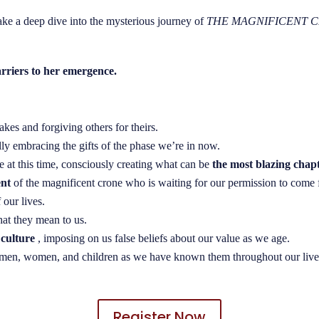
ake a deep dive into the mysterious journey of
THE MAGNIFICENT 
arriers to her emergence.
kes and forgiving others for theirs.
ully embracing the gifts of the phase we’re in now.
e at this time, consciously creating what can be
the most blazing chapt
ent
of the magnificent crone who is waiting for our permission to come 
 our lives.
hat they mean to us.
 culture
, imposing on us false beliefs about our value as we age.
of men, women, and children as we have known them throughout our live
Register Now