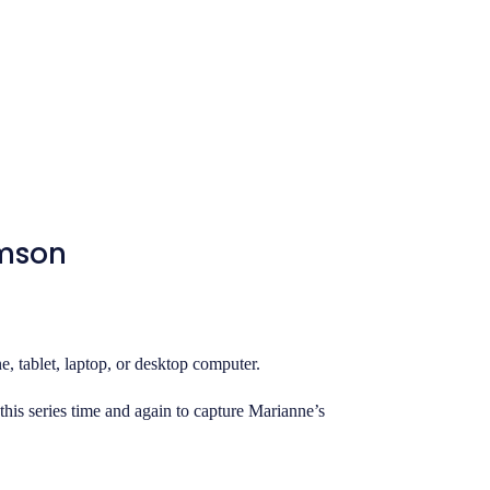
amson
, tablet, laptop, or desktop computer.
this series time and again to capture Marianne’s