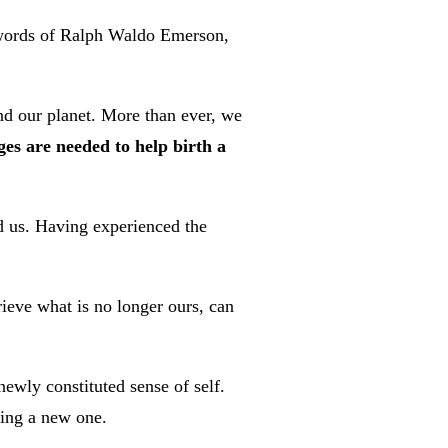
e words of Ralph Waldo Emerson,
d our planet. More than ever, we
es are needed to help birth a
nd us. Having experienced the
ieve what is no longer ours, can
ewly constituted sense of self.
ting a new one.