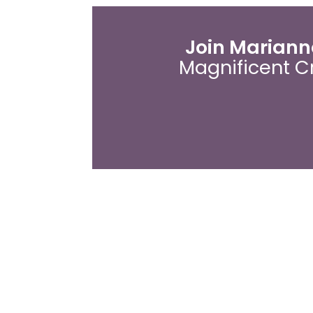
Join Marianne
Magnificent C