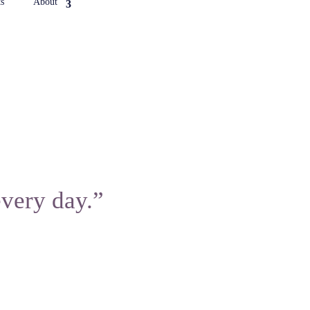
s
About
every day.”