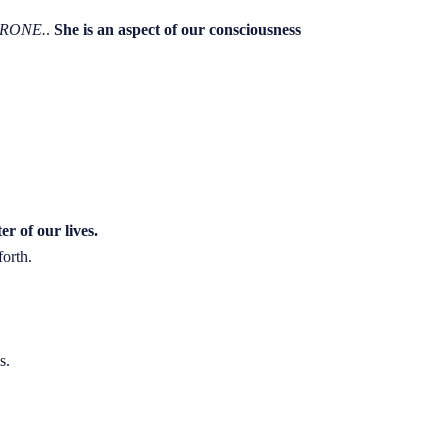
CRONE.
.
She is an aspect of our consciousness
er of our lives.
forth.
s.