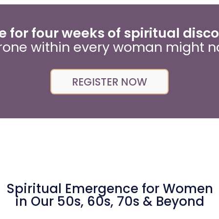
 for four weeks of spiritual disc
rone within every woman might n
REGISTER NOW
Spiritual Emergence for Women
in Our 50s, 60s, 70s & Beyond